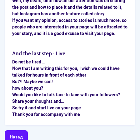
Well, my dears, until now all our attention was on sharing
the post and how to place it and the details related to it,
but Instagram has another feature called
story
.
If you want my opinion, access to stories is much more, so
people who are interested in your page will be attracted to
your story, and it is a good excuse to visit your page.
And the last step : Live
Do not be tired …
Now that I am writing this for you, I wish we could have
talked for hours in front of each other
But?! Maybe we can!
how about you?
Would you like to talk face to face with your followers?
Share your thoughts and…
So try it and start
live
on your page
Thank you for accompany with me
Назад