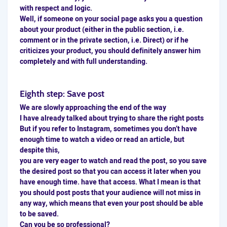
with respect and logic.
Well, if someone on your social page asks you a question
about your product (either in the public section, i.e.
comment or in the private section, i.e. Direct) or if he
criticizes your product, you should definitely answer him
completely and with full understanding.
Eighth step: Save post
We are slowly approaching the end of the way
I have already talked about trying to share the right posts
But if you refer to Instagram, sometimes you don’t have
enough time to watch a video or read an article, but
despite this,
you are very eager to watch and read the post, so you
save
the desired post so that you can access it later when you
have enough time. have that access. What I mean is that
you should post posts that your audience will not miss in
any way, which means that even your post should be able
to be saved.
Can you be so professional?