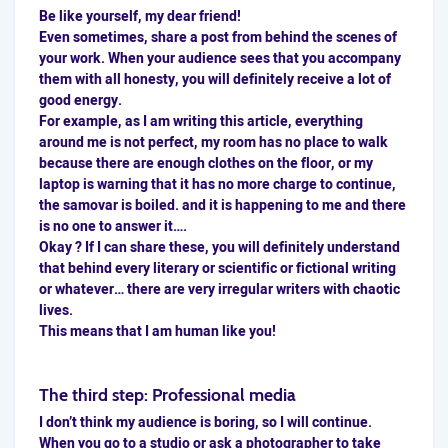
Be like yourself, my dear friend!
Even sometimes, share a post from behind the scenes of
your work. When your audience sees that you accompany
them with all honesty, you will definitely receive a lot of
good energy.
For example, as I am writing this article, everything
around me is not perfect, my room has no place to walk
because there are enough clothes on the floor, or my
laptop is warning that it has no more charge to continue,
the samovar is boiled. and it is happening to me and there
is no one to answer it….
Okay ? If I can share these, you will definitely understand
that behind every literary or scientific or fictional writing
or whatever… there are very irregular writers with chaotic
lives.
This means that I am human like you!
The third step: Professional media
I don’t think my audience is boring, so I will continue.
When you go to a studio or ask a photographer to take