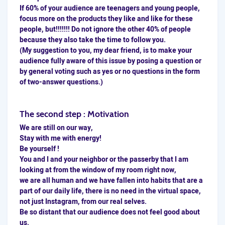
If 60% of your audience are teenagers and young people,
focus more on the products they like and like for these
people, but!!!!!!! Do not ignore the other 40% of people
because they also take the time to follow you.
(My suggestion to you, my dear friend, is to make your
audience fully aware of this issue by posing a question or
by general voting such as yes or no questions in the form
of two-answer questions.)
The second step :
Motivation
We are still on our way,
Stay with me with energy!
Be yourself !
You and I and your neighbor or the passerby that I am
looking at from the window of my room right now,
we are all human and we have fallen into habits that are a
part of our daily life, there is no need in the virtual space,
not just Instagram, from our real selves.
Be so distant that our audience does not feel good about
us.