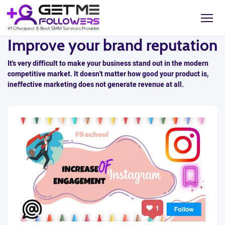
Improve your brand reputation
It's very difficult to make your business stand out in the modern
competitive market. It doesn't matter how good your product is,
ineffective marketing does not generate revenue at all.