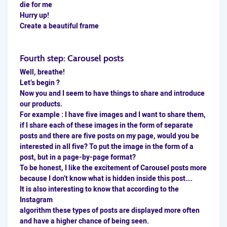
die for me
Hurry up!
Create a beautiful frame
Fourth step: Carousel posts
Well, breathe!
Let’s begin ?
Now you and I seem to have things to share and introduce
our products.
For example : I have five images and I want to share them,
if I share each of these images in the form of separate
posts and there are five posts on my page, would you be
interested in all five? To put the image in the form of a
post, but in a page-by-page format?
To be honest, I like the excitement of
Carousel
posts more
because I don’t know what is hidden inside this post….
It is also interesting to know that according to the
Instagram
algorithm these types of posts are displayed more often
and have a higher chance of being seen.