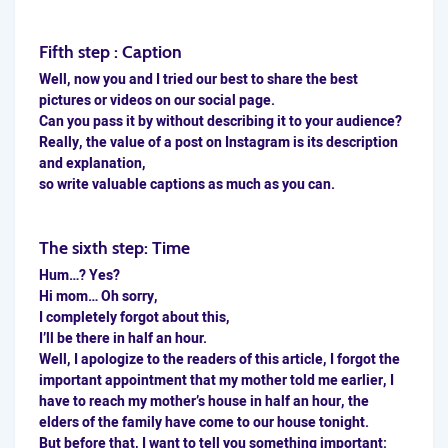
Fifth step : Caption
Well, now you and I tried our best to share the best
pictures or videos on our social page.
Can you pass it by without
describing
it to your audience?
Really, the value of a post on Instagram is its description
and explanation,
so write valuable captions as much as you can.
The sixth step: Time
Hum…? Yes?
Hi mom… Oh sorry,
I completely forgot about this,
I’ll be there in half an hour.
Well, I apologize to the readers of this article, I forgot the
important appointment that my mother told me earlier, I
have to reach my mother’s house in half an hour, the
elders of the family have come to our house tonight.
But before that, I want to tell you something important: