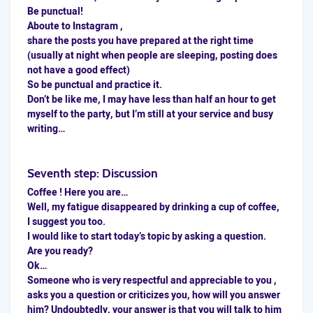
Be punctual!
Aboute to Instagram ,
share the posts you have prepared at the
right time
(usually at night when people are sleeping, posting does
not have a good effect)
So be punctual and practice it.
Don’t be like me, I may have less than half an hour to get
myself to the party, but I’m still at your service and busy
writing…
Seventh step: Discussion
Coffee ! Here you are…
Well, my fatigue disappeared by drinking a cup of coffee,
I suggest you too.
I would like to start today’s topic by asking a question.
Are you ready?
Ok…
Someone who is very respectful and appreciable to you ,
asks you a question or criticizes you, how will you answer
him? Undoubtedly, your answer is that you will talk to him