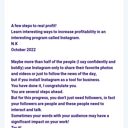
A few steps to real profit!
Learn interesting ways to increase profitability in an
interesting program called Instagram.
N.K
October 2022
Maybe more than half of the people (I say confidently and
boldly) use Instagram only to share their favorite photos
and videos or just to follow the news of the day,
but if you install Instagram as a tool for business.
You have done it, I congratulate you.
You are several steps ahead.
But for this progress, you don’t just need followers, in fact
your followers are people and these people need to
interact and talk.
Sometimes your words with your audience may have a
significant impact on your work!
Try it!