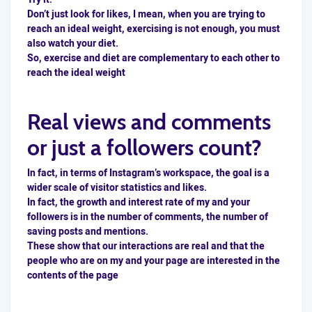
Don’t just look for likes, I mean, when you are trying to
reach an ideal weight, exercising is not enough, you must
also watch your diet.
So, exercise and diet are complementary to each other to
reach the ideal weight
Real views and comments
or just a followers count?
In fact, in terms of Instagram’s workspace, the goal is a
wider scale of visitor statistics and likes.
In fact, the growth and interest rate of my and your
followers is in the number of comments, the number of
saving posts and mentions.
These show that our interactions are real and that the
people who are on my and your page are interested in the
contents of the page