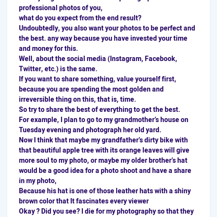
professional photos of you,
what do you expect from the end result?
Undoubtedly, you also want your photos to be perfect and
the best. any way because you have invested your time
and money for this.
Well, about the
social media
(Instagram, Facebook,
Twitter, etc.) is the same.
If you want to share something, value yourself first,
because you are spending the most golden and
irreversible thing on this, that is, time.
So try to share the best of everything to get the best.
For example, I plan to go to my grandmother’s house on
Tuesday evening and photograph her old yard.
Now I think that maybe my grandfather’s dirty bike with
that beautiful apple tree with its orange leaves will give
more soul to my photo, or maybe my older brother’s hat
would be a good idea for a photo shoot and have a share
in my photo,
Because his hat is one of those leather hats with a shiny
brown color that It fascinates every viewer
Okay ? Did you see? I die for my photography so that they