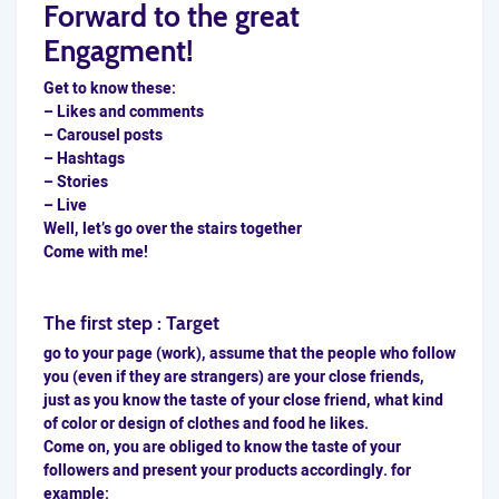
Forward to the great
Engagment!
Get to know these:
– Likes and comments
– Carousel posts
– Hashtags
– Stories
– Live
Well, let’s go over the stairs together
Come with me!
The first step : Target
go to your page (work), assume that the people who follow
you (even if they are strangers) are your close friends,
just as you know the taste of your close friend, what kind
of color or design of clothes and food he likes.
Come on, you are obliged to know the taste of your
followers and present your products accordingly. for
example: