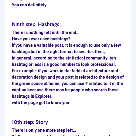
You can definitely…
Ninth step: Hashtags
There is nothing left until the end…
Have you ever used
hashtags
?
If you have a valuable post, it is enough to use only a few
hashtags but in the right format to see its effect,
in general, according to the statistical community, ten
hashtag or less is a good number to look professional.
For example: if you work in the field of architecture and
decoration design and your post is related to the design of
the green space at home, you can use # related to it in the
caption because there may be people who search these
hashtags in Explorer,
with the page get to know you
10th step: Story
There is only one more step left…