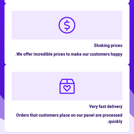
Shoking prices
We offer incredible prices to make our customers happy.
Very fast delivery
Orders that customers place on our panel are processed
quickly.