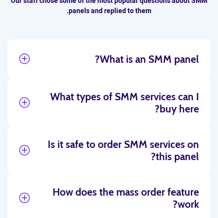
Our staff chose some of the most popular questions about SMM
panels and replied to them.
What is an SMM panel?
What types of SMM services can I
buy here?
Is it safe to order SMM services on
this panel?
How does the mass order feature
work?