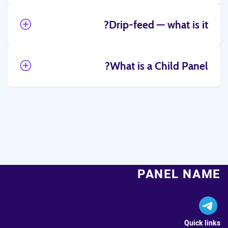
Drip-feed — what is it?
What is a Child Panel?
PANEL NAME
Quick links