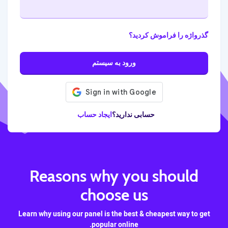
گذرواژه را فراموش کردید؟
ورود به سیستم
ایجاد حساب
حسابی ندارید؟
Reasons why you should
choose us
Learn why using our panel is the best & cheapest way to get
popular online.