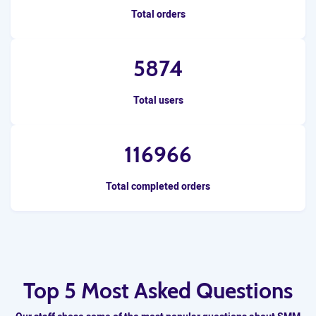
Total orders
5874
Total users
116966
Total completed orders
Top 5 Most Asked Questions