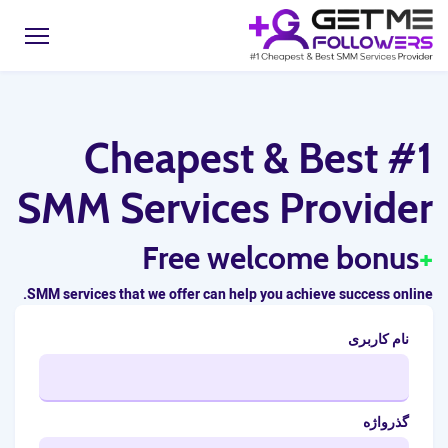
#1 Cheapest & Best
SMM Services Provider
Free welcome bonus
+
SMM services that we offer can help you achieve success online.
نام کاربری
گذرواژه