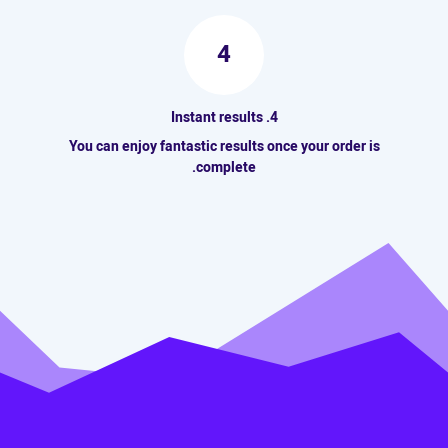
4
4. Instant results
You can enjoy fantastic results once your order is
complete.