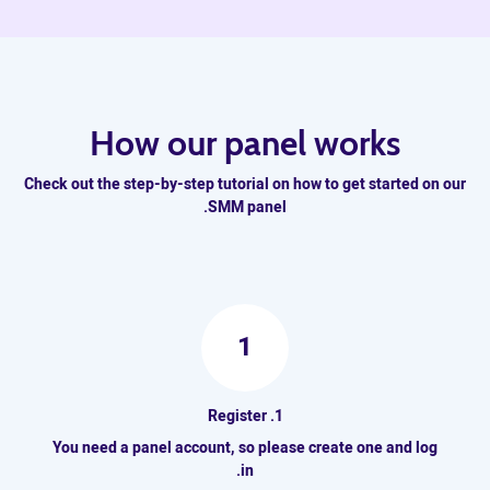
How our panel works
Check out the step-by-step tutorial on how to get started on our
SMM panel.
1
1. Register
You need a panel account, so please create one and log
in.