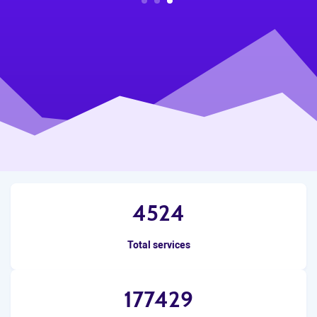
3
2
1
4524
Total services
177429