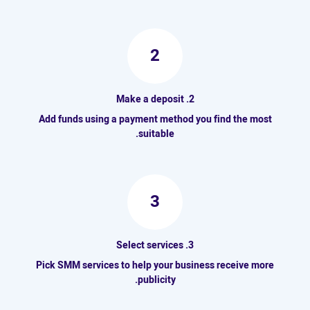
2
2. Make a deposit
Add funds using a payment method you find the most
suitable.
3
3. Select services
Pick SMM services to help your business receive more
publicity.