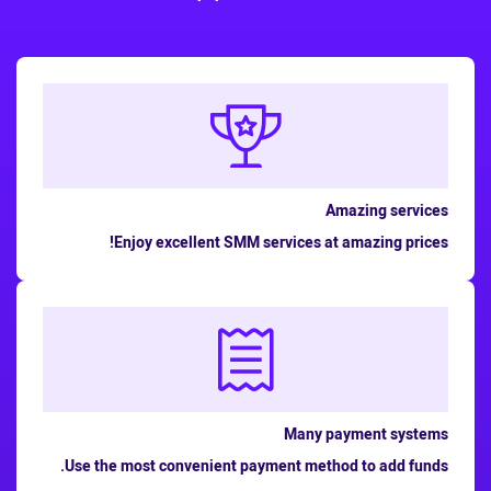
Amazing services
Enjoy excellent SMM services at amazing prices!
Many payment systems
Use the most convenient payment method to add funds.