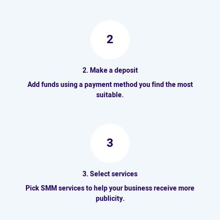
2
2. Make a deposit
Add funds using a payment method you find the most
suitable.
3
3. Select services
Pick SMM services to help your business receive more
publicity.