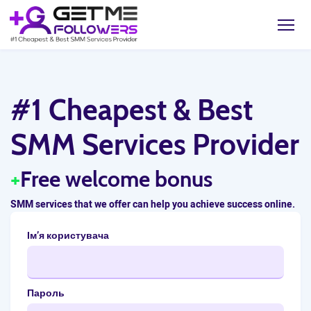
#1 Cheapest & Best
SMM Services Provider
+
Free welcome bonus
SMM services that we offer can help you achieve success online.
Ім’я користувача
Пароль