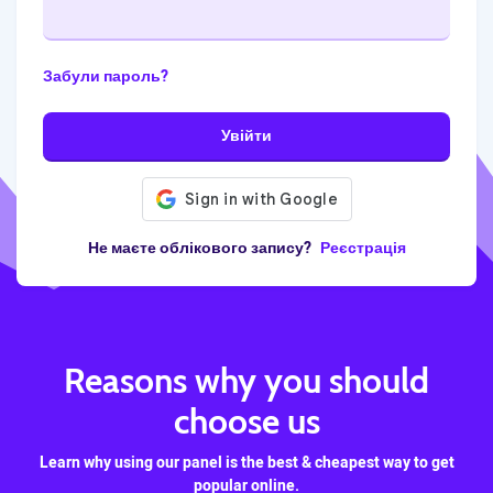
Забули пароль?
Увійти
Не маєте облікового запису?
Реєстрація
Reasons why you should
choose us
Learn why using our panel is the best & cheapest way to get
popular online.