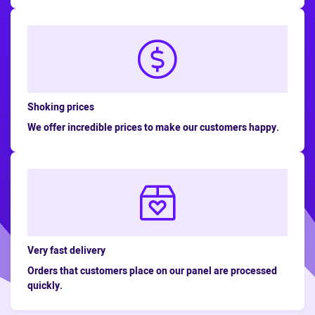
Shoking prices
We offer incredible prices to make our customers happy.
Very fast delivery
Orders that customers place on our panel are processed
quickly.