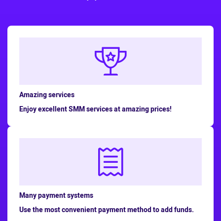
Amazing services
Enjoy excellent SMM services at amazing prices!
Many payment systems
Use the most convenient payment method to add funds.