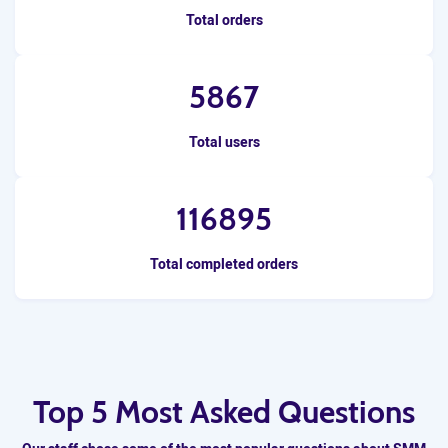
Total orders
5867
Total users
116895
Total completed orders
Top 5 Most Asked Questions