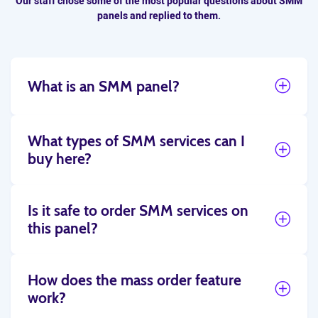
Our staff chose some of the most popular questions about SMM
panels and replied to them.
What is an SMM panel?
What types of SMM services can I
buy here?
Is it safe to order SMM services on
this panel?
How does the mass order feature
work?