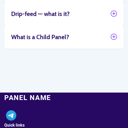
Drip-feed — what is it?
What is a Child Panel?
PANEL NAME
Quick links