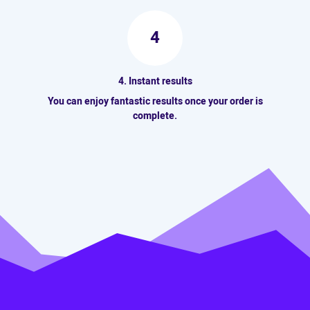
4
4. Instant results
You can enjoy fantastic results once your order is
complete.