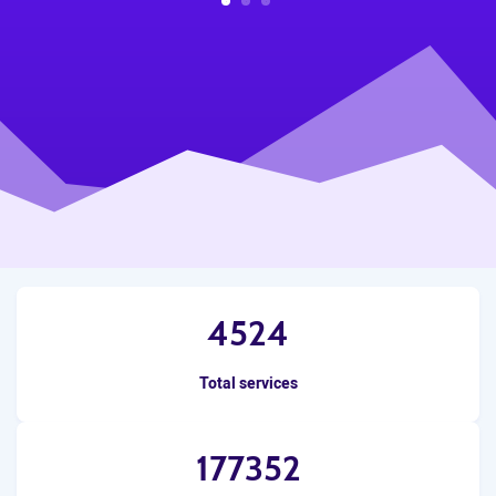
1
2
3
4524
Total services
177352