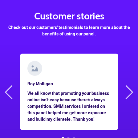
Customer stories
Check out our customers' testimonials to learn more about the
benefits of using our panel.
Roy Molligan
This panel is a goldmine for people who do
usiness
SMM for a living! Not only is it super
lways
cheap, but the services offered here work
ed on
really well, which helps me save a lot of
posure
my time and money. Thanks!