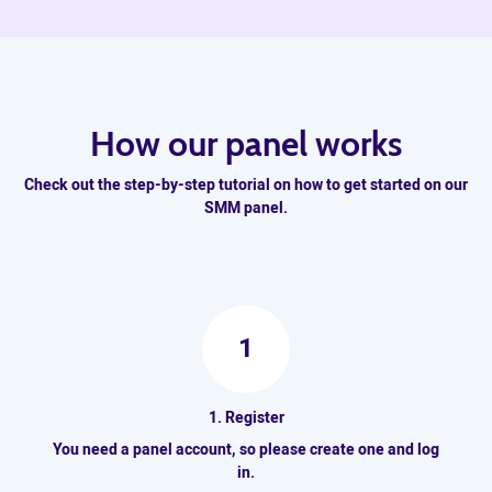
How our panel works
Check out the step-by-step tutorial on how to get started on our
SMM panel.
1
1. Register
You need a panel account, so please create one and log
in.