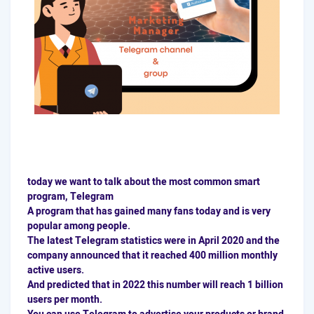
today we want to talk about the most common smart
program, Telegram
A program that has gained many fans today and is very
popular among people.
The latest Telegram statistics were in April 2020 and the
company announced that it reached 400 million monthly
active users.
And predicted that in 2022 this number will reach 1 billion
users per month.