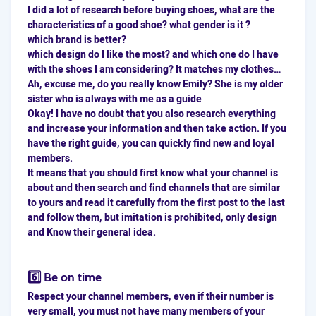
I did a lot of research before buying shoes, what are the
characteristics of a good shoe? what gender is it ?
which brand is better?
which design do I like the most? and which one do I have
with the shoes I am considering? It matches my clothes…
Ah, excuse me, do you really know Emily? She is my older
sister who is always with me as a guide
Okay! I have no doubt that you also research everything
and increase your information and then take action. If you
have the right guide, you can quickly find new and loyal
members.
It means that you should first know what your channel is
about and then search and find channels that are similar
to yours and read it carefully from the first post to the last
and follow them, but imitation is prohibited, only design
and Know their general idea.
6️⃣ Be on time
Respect your channel members, even if their number is
very small, you must not have many members of your