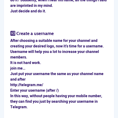
do it? Suddenly, when I hear his name, all the things I said
are imprinted in my mind.
Just decide and do it.
3️⃣ Create a username
After choosing a suitable name for your channel and
creating your desired logo, now it’s time for a username.
Username will help you a lot to increase your channel
members.
It is not hard work.
join me…
Just put your username the same as your channel name
and after
http://telegram.me/
Enter your username (after /)
In this way, without people having your mobile number,
they can find you just by searching your username in
Telegram.