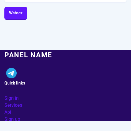
Wstecz
PANEL NAME
Quick links
Sign in
Services
Api
Sign up
FAQ
|
TERMS & POLICY