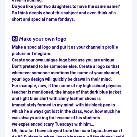
even in naming.
Do you like your two daughters to have the same name?
So think deeply about this subject and even think of a
short and special name for days.
2️⃣ Make your own logo
Make a special logo and put it as your channel’s profile
picture in Telegram.
Create your own unique logo because you are unique.
Don’t pretend to be someone else. Create a logo so that
whenever someone mentions the name of your channel,
your logo design will quickly be drawn in their mind.
For example, now, if the name of my high school physics
teacher is mentioned, the image of that dark blue jacket
and light blue shirt with shiny leather shoes is
immediately formed in my mind, with his black pen in
which he always got lost in the class, wow, how much he
was always asking for lessons of his students
we experienced scary Tuesdays with him…
Oh, how far I have strayed from the main topic…how can I