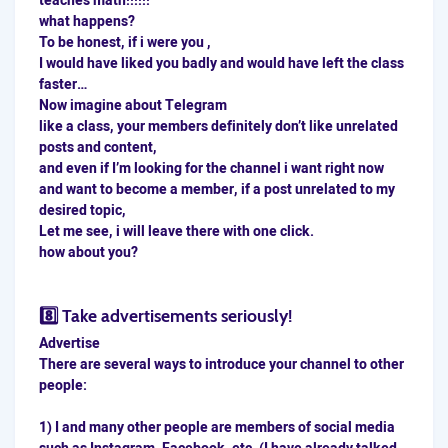
teaches math!!!!!!
what happens?
To be honest, if i were you ,
I would have liked you badly and would have left the class
faster…
Now imagine about Telegram
like a class, your members definitely don’t like unrelated
posts and content,
and even if I’m looking for the channel i want right now
and want to become a member, if a post unrelated to my
desired topic,
Let me see, i will leave there with one click.
how about you?
8️⃣ Take advertisements seriously!
Advertise
There are several ways to introduce your channel to other
people:
1) I and many other people are members of social media