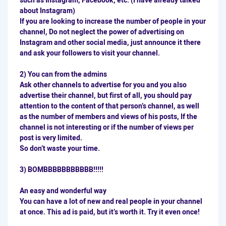
such as Instagram, Facebook, etc. (I have already talked
about Instagram)
If you are looking to increase the number of people in your
channel, Do not neglect the power of advertising on
Instagram and other social media, just announce it there
and ask your followers to visit your channel.
2) You can from the admins
Ask other channels to advertise for you and you also
advertise their channel, but first of all, you should pay
attention to the content of that person’s channel, as well
as the number of members and views of his posts, If the
channel is not interesting or if the number of views per
post is very limited.
So don’t waste your time.
3) BOMBBBBBBBBBBB!!!!!
An easy and wonderful way
You can have a lot of new and real people in your channel
at once. This ad is paid, but it’s worth it. Try it even once!