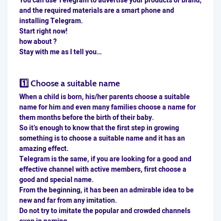
You can use Telegram to advertise your products or brand,
and the required materials are a smart phone and
installing Telegram.
Start right now!
how about ?
Stay with me as I tell you…
1️⃣ Choose a suitable name
When a child is born, his/her parents choose a suitable
name for him and even many families choose a name for
them months before the birth of their baby.
So it’s enough to know that the first step in growing
something is to choose a suitable name and it has an
amazing effect.
Telegram is the same, if you are looking for a good and
effective channel with active members, first choose a
good and special name.
From the beginning, it has been an admirable idea to be
new and far from any imitation.
Do not try to imitate the popular and crowded channels