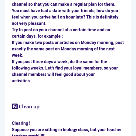
channel so that you can make a regular plan for them.
You must have had a date with your friends, how do you
feel when you arrive half an hour late? This is definitely
not very pleasant.
Try to post on your channel at a certain time and on
certain days, for example :
If you make two posts or articles on Monday morning, post
exactly the same post on Monday morning of the next
week.
If you post three days a week, do the same for the
following weeks. Let’s find your loyal members, so your
channel members will feel good about your
activities.
7️⃣ Clean up
Clearing !
Suppose you are sitting in biology class, but your teacher