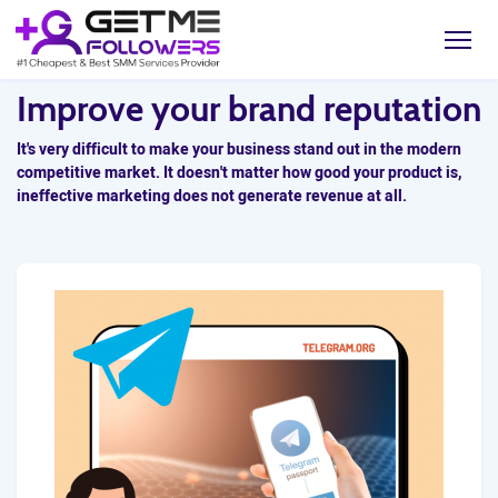
Improve your brand reputation
It's very difficult to make your business stand out in the modern
competitive market. It doesn't matter how good your product is,
ineffective marketing does not generate revenue at all.