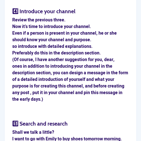
4️⃣ Introduce your channel
Review the previous three.
Now it’s time to introduce your channel.
Even if a person is present in your channel, he or she
should know your channel and purpose.
so introduce with detailed explanations.
Preferably do this in the description section.
(Of course, I have another suggestion for you, dear,
ones in addition to introducing your channel in the
description section, you can design a message in the form
of a detailed introduction of yourself and what your
purpose is for creating this channel, and before creating
any post , put it in your channel and pin this message in
the early days.)
5️⃣ Search and research
Shall we talk a little?
I want to go with Emily to buy shoes tomorrow morning.