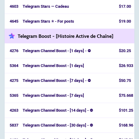
4603
Telegram Stars — Cadeau
$17.00
4645
Telegram Stars ⭐ - For posts
$19.00
Telegram Boost - [Histoire Active de Chaîne]
4276
Telegram Channel Boost - [1 days] - ⛔
$20.25
5364
Telegram Channel Boost - [1 days]
$26.933
4275
Telegram Channel Boost - [7 days] - ⛔
$50.75
5365
Telegram Channel Boost - [7 days]
$75.668
4263
Telegram Channel Boost - [14 days] - ⛔
$101.25
5837
Telegram Channel Boost - [30 days] - ⛔️
$168.96