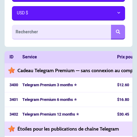
USD $
ID
Service
Prix pour 
Cadeau Telegram Premium — sans connexion au compt
3400
Telegram Premium 3 months ⭐
$12.60
3401
Telegram Premium 6 months ⭐
$16.80
3402
Telegram Premium 12 months ⭐
$30.45
Étoiles pour les publications de chaîne Telegram