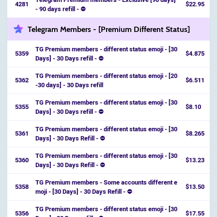
4281
$22.95
- 90 days refill - ⛔
Telegram Members - [Premium Different Status]
TG Premium members - different status emoji - [30
5359
$4.875
Days] - 30 Days refill - ⛔️
TG Premium members - different status emoji - [20
5362
$6.511
-30 days] - 30 Days refill
TG Premium members - different status emoji - [30
5355
$8.10
Days] - 30 Days refill - ⛔️
TG Premium members - different status emoji - [30
5361
$8.265
Days] - 30 Days Refill - ⛔
TG Premium members - different status emoji - [30
5360
$13.23
Days] - 30 Days Refill - ⛔️
TG Premium members - Some accounts different e
5358
$13.50
moji - [30 Days] - 30 Days Refill - ⛔️
TG Premium members - different status emoji - [30
5356
$17.55