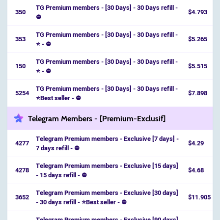
TG Premium members - [30 Days] - 30 Days refill -
350
$4.793
⛔️
TG Premium members - [30 Days] - 30 Days refill -
353
$5.265
⭐️ - ⛔️
TG Premium members - [30 Days] - 30 Days refill -
150
$5.515
⭐️ - ⛔️
TG Premium members - [30 Days] - 30 Days refill -
5254
$7.898
⭐️Best seller - ⛔️
Telegram Members - [Premium-Exclusif]
Telegram Premium members - Exclusive [7 days] -
4277
$4.29
7 days refill - ⛔
Telegram Premium members - Exclusive [15 days]
4278
$4.68
- 15 days refill - ⛔
Telegram Premium members - Exclusive [30 days]
3652
$11.905
- 30 days refill - ⭐️Best seller - ⛔
Telegram Premium members - Exclusive [90 days]