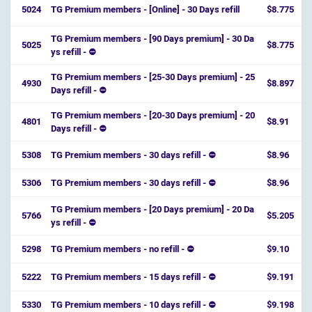
5024
TG Premium members - [Online] - 30 Days refill
$8.775
TG Premium members - [90 Days premium] - 30 Da
5025
$8.775
ys refill - ⛔️
TG Premium members - [25-30 Days premium] - 25
4930
$8.897
Days refill - ⛔️
TG Premium members - [20-30 Days premium] - 20
4801
$8.91
Days refill - ⛔️
5308
TG Premium members - 30 days refill - ⛔
$8.96
5306
TG Premium members - 30 days refill - ⛔
$8.96
TG Premium members - [20 Days premium] - 20 Da
5766
$5.205
ys refill - ⛔️
5298
TG Premium members - no refill - ⛔
$9.10
5222
TG Premium members - 15 days refill - ⛔
$9.191
5330
TG Premium members - 10 days refill - ⛔
$9.198