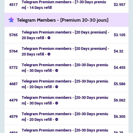
Telegram Premium members - [7-30 Days premiu
4517
$2.957
m] - 14 Days refill
Telegram Members - [Premium 20-30 jours]
Telegram Premium members - [20 Days premium] -
5765
$3.105
20 Days refill - ⛔️
Telegram Premium members - [20 Days premium] -
5764
$4.32
20 Days refill - ⛔️
Telegram Premium members - [20-30 Days premiu
5772
$4.455
m] - 30 Days refill - ⛔️
Telegram Premium members - [25-30 Days premiu
4687
$5.586
m] - 20 Days refill - ⛔️
Telegram Premium members - [20-30 Days premiu
4479
$6.062
m] - 30 Days refill - ⛔️
Telegram Premium members - [20-30 Days premiu
4579
$6.305
m] - 20 Days refill - ⛔️
Telegram Premium members - [20-30 Days premiu
4804
$6.75