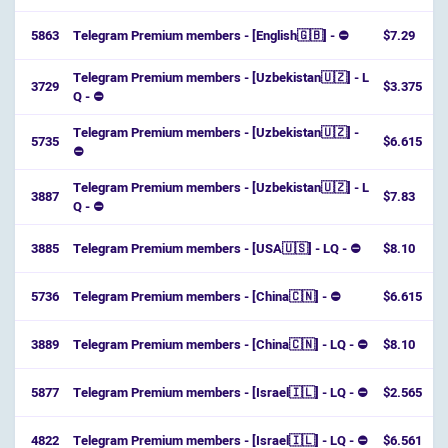
5863
Telegram Premium members - [English🇬🇧] - ⛔️
$7.29
Telegram Premium members - [Uzbekistan🇺🇿] - L
3729
$3.375
Q - ⛔
Telegram Premium members - [Uzbekistan🇺🇿] -
5735
$6.615
⛔
Telegram Premium members - [Uzbekistan🇺🇿] - L
3887
$7.83
Q - ⛔️
3885
Telegram Premium members - [USA🇺🇸] - LQ - ⛔
$8.10
5736
Telegram Premium members - [China🇨🇳] - ⛔
$6.615
3889
Telegram Premium members - [China🇨🇳] - LQ - ⛔
$8.10
5877
Telegram Premium members - [Israel🇮🇱] - LQ - ⛔️
$2.565
4822
Telegram Premium members - [Israel🇮🇱] - LQ - ⛔️
$6.561