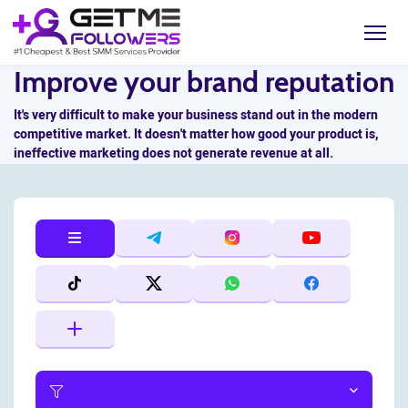
Improve your brand reputation
It's very difficult to make your business stand out in the modern
competitive market. It doesn't matter how good your product is,
ineffective marketing does not generate revenue at all.