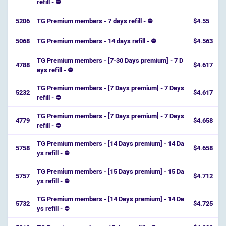
refill - ⛔️
5206
TG Premium members - 7 days refill - ⛔
$4.55
5068
TG Premium members - 14 days refill - ⛔
$4.563
TG Premium members - [7-30 Days premium] - 7 D
4788
$4.617
ays refill - ⛔️
TG Premium members - [7 Days premium] - 7 Days
5232
$4.617
refill - ⛔️
TG Premium members - [7 Days premium] - 7 Days
4779
$4.658
refill - ⛔️
TG Premium members - [14 Days premium] - 14 Da
5758
$4.658
ys refill - ⛔️
TG Premium members - [15 Days premium] - 15 Da
5757
$4.712
ys refill - ⛔️
TG Premium members - [14 Days premium] - 14 Da
5732
$4.725
ys refill - ⛔️