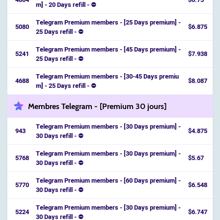
m] - 20 Days refill - ⛔️
Telegram Premium members - [25 Days premium] -
5080
$6.875
25 Days refill - ⛔️
Telegram Premium members - [45 Days premium] -
5241
$7.938
25 Days refill - ⛔️
Telegram Premium members - [30-45 Days premiu
4688
$8.087
m] - 25 Days refill - ⛔️
Membres Telegram - [Premium 30 jours]
Telegram Premium members - [30 Days premium] -
943
$4.875
30 Days refill - ⛔️
Telegram Premium members - [30 Days premium] -
5768
$5.67
30 Days refill - ⛔️
Telegram Premium members - [60 Days premium] -
5770
$6.548
30 Days refill - ⛔️
Telegram Premium members - [30 Days premium] -
5224
$6.747
30 Days refill - ⛔️