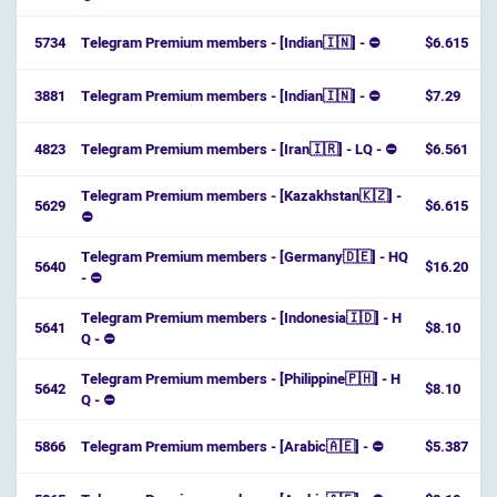
5734
Telegram Premium members - [Indian🇮🇳] - ⛔
$6.615
3881
Telegram Premium members - [Indian🇮🇳] - ⛔
$7.29
4823
Telegram Premium members - [Iran🇮🇷] - LQ - ⛔
$6.561
Telegram Premium members - [Kazakhstan🇰🇿] -
5629
$6.615
⛔
Telegram Premium members - [Germany🇩🇪] - HQ
5640
$16.20
- ⛔
Telegram Premium members - [Indonesia🇮🇩] - H
5641
$8.10
Q - ⛔
Telegram Premium members - [Philippine🇵🇭] - H
5642
$8.10
Q - ⛔
5866
Telegram Premium members - [Arabic🇦🇪] - ⛔
$5.387