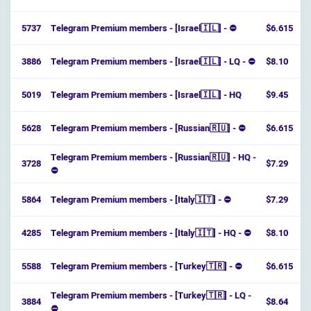
5737
Telegram Premium members - [Israel🇮🇱] - ⛔️
$6.615
3886
Telegram Premium members - [Israel🇮🇱] - LQ - ⛔️
$8.10
5019
Telegram Premium members - [Israel🇮🇱] - HQ
$9.45
5628
Telegram Premium members - [Russian🇷🇺] - ⛔
$6.615
Telegram Premium members - [Russian🇷🇺] - HQ -
3728
$7.29
⛔
5864
Telegram Premium members - [Italy🇮🇹] - ⛔
$7.29
4285
Telegram Premium members - [Italy🇮🇹] - HQ - ⛔
$8.10
5588
Telegram Premium members - [Turkey🇹🇷] - ⛔
$6.615
Telegram Premium members - [Turkey🇹🇷] - LQ -
3884
$8.64
⛔