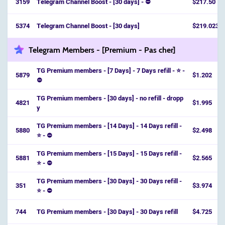
3159
Telegram Channel Boost - [30 days] - ⛔
$217.50
5374
Telegram Channel Boost - [30 days]
$219.023
Telegram Members - [Premium - Pas cher]
TG Premium members - [7 Days] - 7 Days refill - ⭐ -
5879
$1.202
⛔️
TG Premium members - [30 days] - no refill - dropp
4821
$1.995
y
TG Premium members - [14 Days] - 14 Days refill -
5880
$2.498
⭐ - ⛔️
TG Premium members - [15 Days] - 15 Days refill -
5881
$2.565
⭐ - ⛔️
TG Premium members - [30 Days] - 30 Days refill -
351
$3.974
⭐ - ⛔️
744
TG Premium members - [30 Days] - 30 Days refill
$4.725