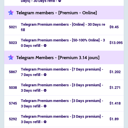
Days] - 30 Days refill - ⛔️
Telegram members - [Premium - Online]
Telegram Premium members - [Online] - 30 Days re
5021
$9.45
fill
Telegram Premium members - [50-100% Online] - 3
5023
$13.095
0 Days refill - ⛔️
Telegram Members - [Premium 3.14 jours]
Telegram Premium members - [7 Days premium] -
5867
$1.202
7 Days refill - ⛔️
Telegram Premium members - [3 Days premium] -
5038
$1.271
3 Days refill - ⛔️
Telegram Premium members - [3 Days premium] -
5745
$1.418
3 Days refill - ⛔️
Telegram Premium members - [3 Days premium] -
5292
$1.89
3 Days refill - ⛔️