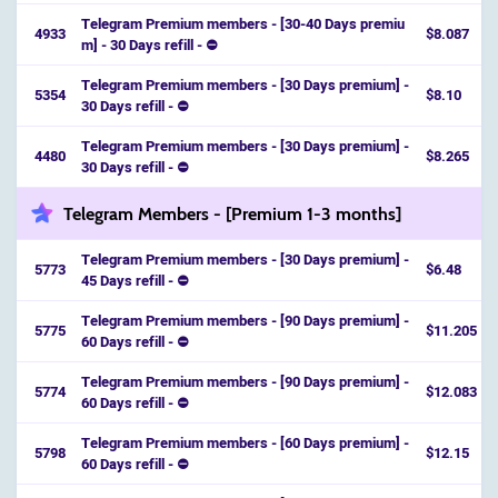
Telegram Premium members - [30-40 Days premiu
4933
$8.087
m] - 30 Days refill - ⛔️
Telegram Premium members - [30 Days premium] -
5354
$8.10
30 Days refill - ⛔️
Telegram Premium members - [30 Days premium] -
4480
$8.265
30 Days refill - ⛔️
Telegram Members - [Premium 1-3 months]
Telegram Premium members - [30 Days premium] -
5773
$6.48
45 Days refill - ⛔️
Telegram Premium members - [90 Days premium] -
5775
$11.205
60 Days refill - ⛔️
Telegram Premium members - [90 Days premium] -
5774
$12.083
60 Days refill - ⛔️
Telegram Premium members - [60 Days premium] -
5798
$12.15
60 Days refill - ⛔️