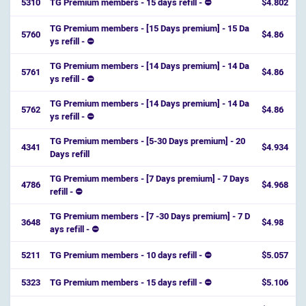
5310
TG Premium members - 15 days refill - ⛔
$4.802
TG Premium members - [15 Days premium] - 15 Da
5760
$4.86
ys refill - ⛔️
TG Premium members - [14 Days premium] - 14 Da
5761
$4.86
ys refill - ⛔️
TG Premium members - [14 Days premium] - 14 Da
5762
$4.86
ys refill - ⛔️
TG Premium members - [5-30 Days premium] - 20
4341
$4.934
Days refill
TG Premium members - [7 Days premium] - 7 Days
4786
$4.968
refill - ⛔️
TG Premium members - [7 -30 Days premium] - 7 D
3648
$4.98
ays refill - ⛔️
5211
TG Premium members - 10 days refill - ⛔
$5.057
5323
TG Premium members - 15 days refill - ⛔
$5.106