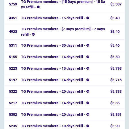
TG Premium members - [15 Days premium] - 15 Da
5759
$5.387
ys refill - ⛔️
4351
TG Premium members - 15 days refill - ⛔
$5.40
TG Premium members - [7 Days premium] - 7 Days
4923
$5.40
refill - ⛔️
5311
TG Premium members - 30 days refill - ⛔
$5.46
5155
TG Premium members - 14 days refill - ⛔
$5.50
5223
TG Premium members - 15 days refill - ⛔
$5.798
5197
TG Premium members - 14 days refill - ⛔
$5.716
5322
TG Premium members - 20 days refill - ⛔
$5.838
5217
TG Premium members - 14 days refill - ⛔
$5.85
5302
TG Premium members - 20 days refill - ⛔
$5.851
5235
TG Premium members - 10 days refill - ⛔
$5.90