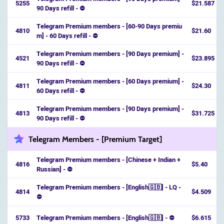
5255
$21.587
90 Days refill - ⛔️
Telegram Premium members - [60-90 Days premiu
4810
$21.60
m] - 60 Days refill - ⛔️
Telegram Premium members - [90 Days premium] -
4521
$23.895
90 Days refill - ⛔
Telegram Premium members - [60 Days premium] -
4811
$24.30
60 Days refill - ⛔️
Telegram Premium members - [90 Days premium] -
4813
$31.725
90 Days refill - ⛔️
Telegram Members - [Premium Target]
Telegram Premium members - [Chinese + Indian +
4816
$5.40
Russian] - ⛔
Telegram Premium members - [English🇬🇧] - LQ -
4814
$4.509
⛔️
5733
Telegram Premium members - [English🇬🇧] - ⛔️
$6.615