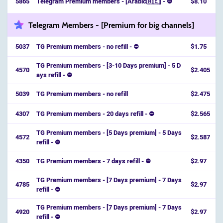
5865
Telegram Premium members - [Arabic🇦🇪] - ⛔
$8.10
Telegram Members - [Premium for big channels]
5037
TG Premium members - no refill - ⛔
$1.75
TG Premium members - [3-10 Days premium] - 5 D
4570
$2.405
ays refill - ⛔️
5039
TG Premium members - no refill
$2.475
4307
TG Premium members - 20 days refill - ⛔
$2.565
TG Premium members - [5 Days premium] - 5 Days
4572
$2.587
refill - ⛔️
4350
TG Premium members - 7 days refill - ⛔
$2.97
TG Premium members - [7 Days premium] - 7 Days
4785
$2.97
refill - ⛔️
TG Premium members - [7 Days premium] - 7 Days
4920
$2.97
refill - ⛔️