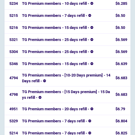
5234
TG Premium members - 10 days refill - ⛔
$6.285
5215
TG Premium members - 7 days refill - ⛔
$6.50
5216
TG Premium members - 15 days refill - ⛔
$6.50
5321
TG Premium members - 25 days refill - ⛔
$6.569
5304
TG Premium members - 25 days refill - ⛔
$6.569
5346
TG Premium members - 15 days refill - ⛔
$6.639
TG Premium members - [10-20 Days premium] - 14
4794
$6.683
Days refill - ⛔️
TG Premium members - [15 Days premium] - 15 Da
4798
$6.683
ys refill - ⛔️
4951
TG Premium members - 20 days refill - ⛔
$6.79
5329
TG Premium members - 7 days refill - ⛔
$6.804
5214
TG Premium members - 7 days refill - ⛔
$6.825