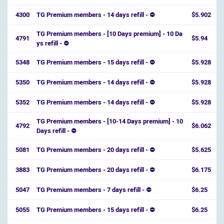
4300
TG Premium members - 14 days refill - ⛔
$5.902
TG Premium members - [10 Days premium] - 10 Da
4791
$5.94
ys refill - ⛔️
5348
TG Premium members - 15 days refill - ⛔
$5.928
5350
TG Premium members - 14 days refill - ⛔
$5.928
5352
TG Premium members - 14 days refill - ⛔
$5.928
TG Premium members - [10-14 Days premium] - 10
4792
$6.062
Days refill - ⛔️
5081
TG Premium members - 20 days refill - ⛔
$5.625
3883
TG Premium members - 20 days refill - ⛔
$6.175
5047
TG Premium members - 7 days refill - ⛔
$6.25
5055
TG Premium members - 15 days refill - ⛔
$6.25