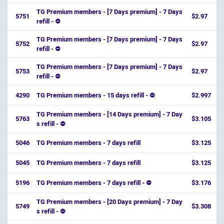
TG Premium members - [7 Days premium] - 7 Days
5751
$2.97
refill - ⛔️
TG Premium members - [7 Days premium] - 7 Days
5752
$2.97
refill - ⛔️
TG Premium members - [7 Days premium] - 7 Days
5753
$2.97
refill - ⛔️
4290
TG Premium members - 15 days refill - ⛔
$2.997
TG Premium members - [14 Days premium] - 7 Day
5763
$3.105
s refill - ⛔️
5046
TG Premium members - 7 days refill
$3.125
5045
TG Premium members - 7 days refill
$3.125
5196
TG Premium members - 7 days refill - ⛔
$3.176
TG Premium members - [20 Days premium] - 7 Day
5749
$3.308
s refill - ⛔️