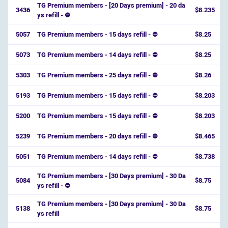
TG Premium members - [20 Days premium] - 20 da
3436
$8.235
ys refill - ⛔️
5057
TG Premium members - 15 days refill - ⛔
$8.25
5073
TG Premium members - 14 days refill - ⛔
$8.25
5303
TG Premium members - 25 days refill - ⛔
$8.26
5193
TG Premium members - 15 days refill - ⛔
$8.203
5200
TG Premium members - 15 days refill - ⛔
$8.203
5239
TG Premium members - 20 days refill - ⛔
$8.465
5051
TG Premium members - 14 days refill - ⛔
$8.738
TG Premium members - [30 Days premium] - 30 Da
5084
$8.75
ys refill - ⛔️
TG Premium members - [30 Days premium] - 30 Da
5138
$8.75
ys refill