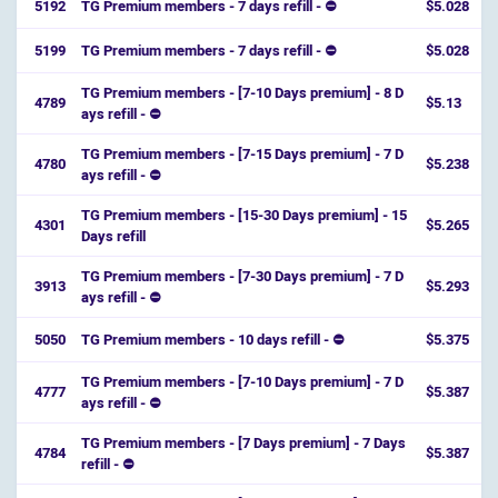
5192
TG Premium members - 7 days refill - ⛔
$5.028
5199
TG Premium members - 7 days refill - ⛔
$5.028
TG Premium members - [7-10 Days premium] - 8 D
4789
$5.13
ays refill - ⛔️
TG Premium members - [7-15 Days premium] - 7 D
4780
$5.238
ays refill - ⛔️
TG Premium members - [15-30 Days premium] - 15
4301
$5.265
Days refill
TG Premium members - [7-30 Days premium] - 7 D
3913
$5.293
ays refill - ⛔
5050
TG Premium members - 10 days refill - ⛔
$5.375
TG Premium members - [7-10 Days premium] - 7 D
4777
$5.387
ays refill - ⛔️
TG Premium members - [7 Days premium] - 7 Days
4784
$5.387
refill - ⛔️