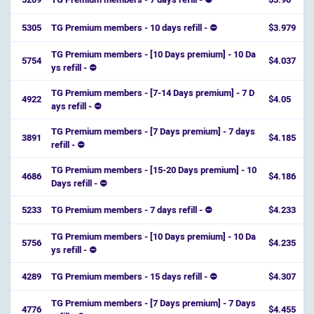
5305
TG Premium members - 10 days refill - ⛔
$3.979
TG Premium members - [10 Days premium] - 10 Da
5754
$4.037
ys refill - ⛔️
TG Premium members - [7-14 Days premium] - 7 D
4922
$4.05
ays refill - ⛔️
TG Premium members - [7 Days premium] - 7 days
3891
$4.185
refill - ⛔️
TG Premium members - [15-20 Days premium] - 10
4686
$4.186
Days refill - ⛔️
5233
TG Premium members - 7 days refill - ⛔
$4.233
TG Premium members - [10 Days premium] - 10 Da
5756
$4.235
ys refill - ⛔️
4289
TG Premium members - 15 days refill - ⛔
$4.307
TG Premium members - [7 Days premium] - 7 Days
4776
$4.455