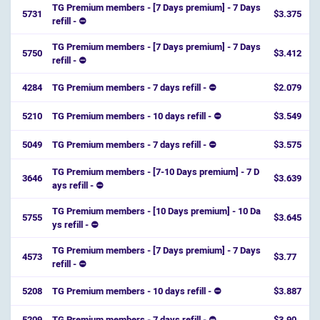
TG Premium members - [7 Days premium] - 7 Days
5731
$3.375
refill - ⛔️
TG Premium members - [7 Days premium] - 7 Days
5750
$3.412
refill - ⛔️
4284
TG Premium members - 7 days refill - ⛔
$2.079
5210
TG Premium members - 10 days refill - ⛔
$3.549
5049
TG Premium members - 7 days refill - ⛔
$3.575
TG Premium members - [7-10 Days premium] - 7 D
3646
$3.639
ays refill - ⛔️
TG Premium members - [10 Days premium] - 10 Da
5755
$3.645
ys refill - ⛔️
TG Premium members - [7 Days premium] - 7 Days
4573
$3.77
refill - ⛔️
5208
TG Premium members - 10 days refill - ⛔
$3.887
5209
TG Premium members - 7 days refill - ⛔
$3.90