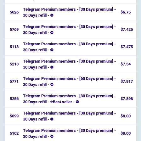
Telegram Premium members - [30 Days premium] -
5626
$6.75
30 Days refill - ⛔️
Telegram Premium members - [30 Days premium] -
5769
$7.425
30 Days refill - ⛔️
Telegram Premium members - [30 Days premium] -
5113
$7.475
30 Days refill - ⛔️
Telegram Premium members - [30 Days premium] -
5213
$7.54
30 Days refill - ⛔️
Telegram Premium members - [60 Days premium] -
5771
$7.817
30 Days refill - ⛔️
Telegram Premium members - [30 Days premium] -
5256
$7.898
30 Days refill - ⭐️Best seller - ⛔️
Telegram Premium members - [30 Days premium] -
5099
$8.00
30 Days refill - ⛔️
Telegram Premium members - [30 Days premium] -
5102
$8.00
30 Days refill - ⛔️