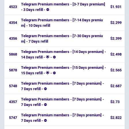
Telegram Premium members - [3-7 Days premium]
4523
$1.931
- 3 Days refill - ⛔️
Telegram Premium members - [7-14 Days premiu
4354
$2.299
m] - 10 Days refill
Telegram Premium members - [7-30 Days premiu
4356
$2.399
m] - 7 Days refill
Telegram Premium members - [14 Days premium] -
5868
$2.498
14 Days refill - 🌟 - ⛔️
Telegram Premium members - [15 Days premium] -
5878
$2.565
15 Days refill - 🌟 - ⛔️
Telegram Premium members - [7 Days premium] -
5748
$2.687
7 Days refill - ⛔️
Telegram Premium members - [7 Days premium] -
4357
$2.73
7 Days refill - ⛔️
Telegram Premium members - [7 Days premium] -
5747
$2.822
7 Days refill - ⛔️