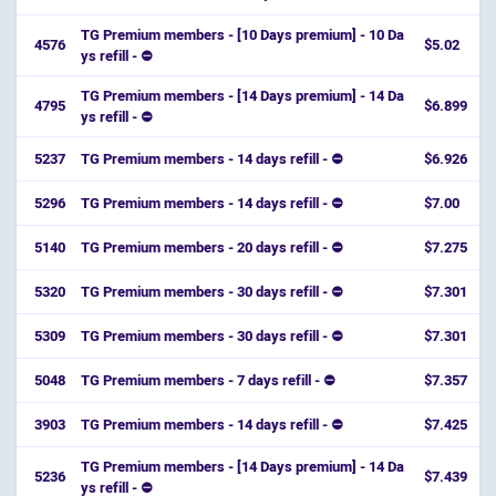
TG Premium members - [10 Days premium] - 10 Da
4576
$5.02
ys refill - ⛔️
TG Premium members - [14 Days premium] - 14 Da
4795
$6.899
ys refill - ⛔️
5237
TG Premium members - 14 days refill - ⛔
$6.926
5296
TG Premium members - 14 days refill - ⛔
$7.00
5140
TG Premium members - 20 days refill - ⛔
$7.275
5320
TG Premium members - 30 days refill - ⛔
$7.301
5309
TG Premium members - 30 days refill - ⛔
$7.301
5048
TG Premium members - 7 days refill - ⛔
$7.357
3903
TG Premium members - 14 days refill - ⛔
$7.425
TG Premium members - [14 Days premium] - 14 Da
5236
$7.439
ys refill - ⛔️