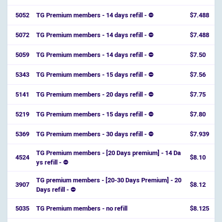
5052
TG Premium members - 14 days refill - ⛔
$7.488
5072
TG Premium members - 14 days refill - ⛔
$7.488
5059
TG Premium members - 14 days refill - ⛔
$7.50
5343
TG Premium members - 15 days refill - ⛔
$7.56
5141
TG Premium members - 20 days refill - ⛔
$7.75
5219
TG Premium members - 15 days refill - ⛔
$7.80
5369
TG Premium members - 30 days refill - ⛔
$7.939
TG Premium members - [20 Days premium] - 14 Da
4524
$8.10
ys refill - ⛔️
TG premium members - [20-30 Days Premium] - 20
3907
$8.12
Days refill - ⛔️
5035
TG Premium members - no refill
$8.125