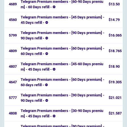
Telegram Premium members - [60-90 Days premiu
4689
$13.50
m] - 60 Days refill - ⛔️
Telegram Premium members - [45 Days premium] -
4560
$14.79
45 Days refill - ⛔️
Telegram Premium members - [90 Days premium] -
5799
$16.065
90 Days refill - ⛔️
Telegram Premium members - [60 Days premium] -
4809
$18.765
60 Days refill - ⛔️
Telegram Premium members - [45-60 Days premiu
4807
$18.90
m] - 45 Days refill - ⛔️
Telegram Premium members - [60 Days premium] -
4647
$19.305
60 days refill - ⛔️
Telegram Premium members - [90 Days premium] -
5777
$21.021
90 Days refill - ⛔️
Telegram Premium members - [30-90 Days premiu
4808
$21.587
m] - 45 Days refill - ⛔️
Telegram Premium members - [90 Days premium] -