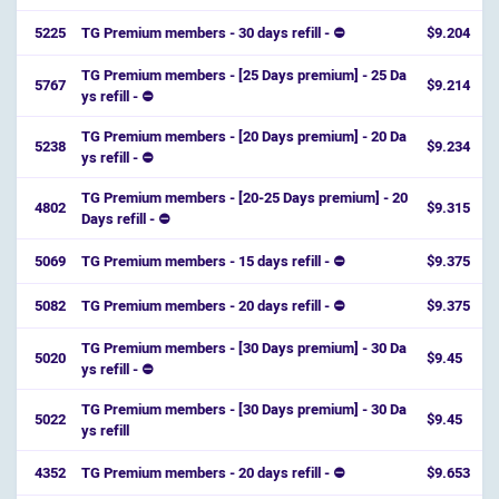
5225
TG Premium members - 30 days refill - ⛔
$9.204
TG Premium members - [25 Days premium] - 25 Da
5767
$9.214
ys refill - ⛔️
TG Premium members - [20 Days premium] - 20 Da
5238
$9.234
ys refill - ⛔️
TG Premium members - [20-25 Days premium] - 20
4802
$9.315
Days refill - ⛔️
5069
TG Premium members - 15 days refill - ⛔
$9.375
5082
TG Premium members - 20 days refill - ⛔
$9.375
TG Premium members - [30 Days premium] - 30 Da
5020
$9.45
ys refill - ⛔️
TG Premium members - [30 Days premium] - 30 Da
5022
$9.45
ys refill
4352
TG Premium members - 20 days refill - ⛔
$9.653